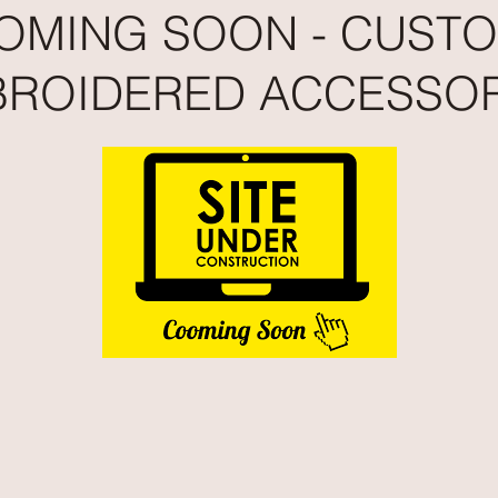
OMING SOON - CUST
ROIDERED ACCESSOR