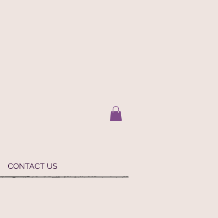
CONTACT US