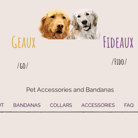
Geaux
Fideaux
/Fido/
/go/
Pet Accessories and Bandanas
G
eaux
Fideaux Pet Accessories and Bandanas
UT
BANDANAS
COLLARS
ACCESSORIES
FAQ