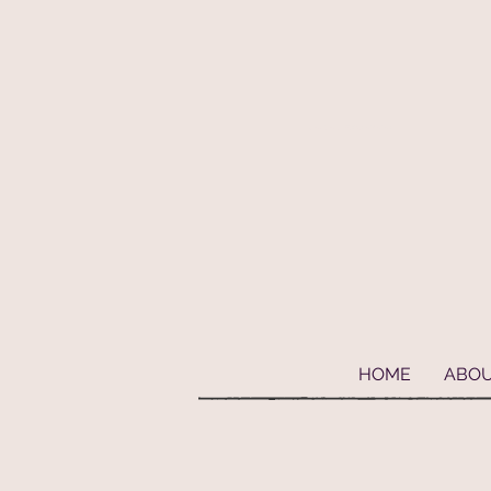
Geaux Fideaux Pet accessories and bandanas
HOME
ABO