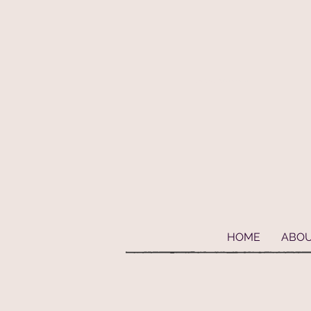
Geaux Fideaux Pet accessories and bandanas
HOME
ABO