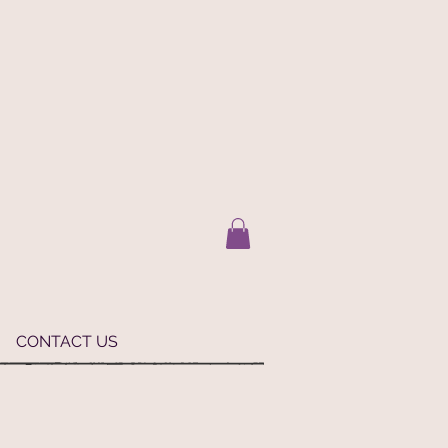
CONTACT US