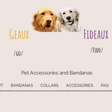
Geaux
Fideaux
/Fido/
/go/
Pet Accessories and Bandanas
G
eaux
Fideaux Pet Accessories and Bandanas
UT
BANDANAS
COLLARS
ACCESSORIES
FAQ