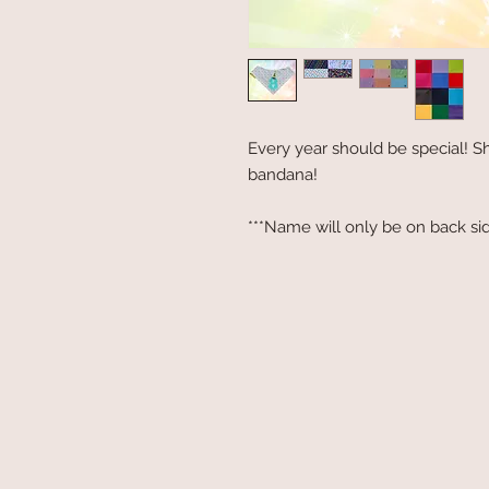
Every year should be special! Sh
bandana!
***Name will only be on back sid