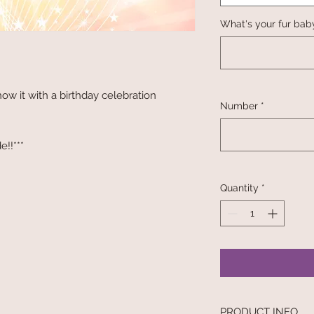
What's your fur bab
ow it with a birthday celebration
Number
*
e!!***
Quantity
*
PRODUCT INFO