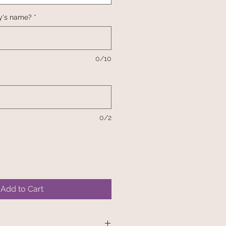
y's name?
*
0/10
0/2
Add to Cart