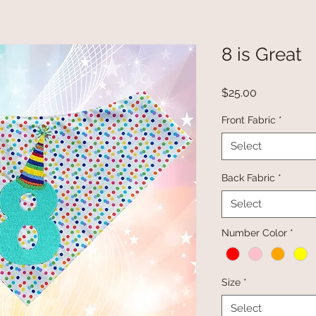
8 is Great
Price
$25.00
Front Fabric
*
Select
Back Fabric
*
Select
Number Color
*
Size
*
Select