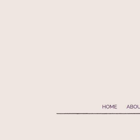
Geaux Fideaux Pet accessories and bandanas
HOME
ABO