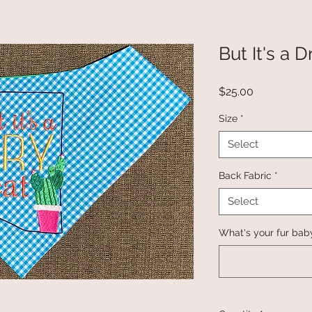
But It's a 
Price
$25.00
Size
*
Select
Back Fabric
*
Select
What's your fur bab