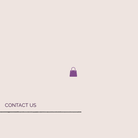
CONTACT US