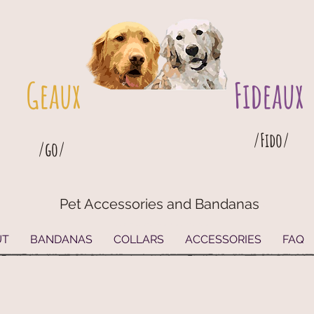
Geaux
Fideaux
/Fido/
/go/
Pet Accessories and Bandanas
G
eaux
Fideaux Pet Accessories and Bandanas
UT
BANDANAS
COLLARS
ACCESSORIES
FAQ