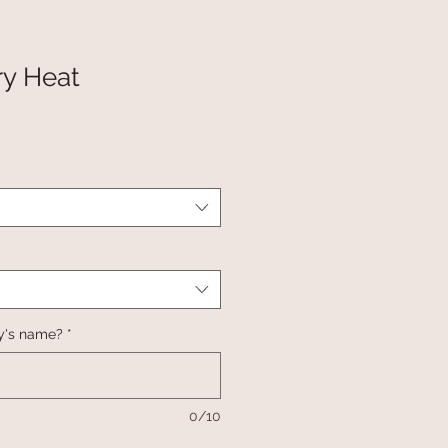
Dry Heat
y's name?
*
0/10