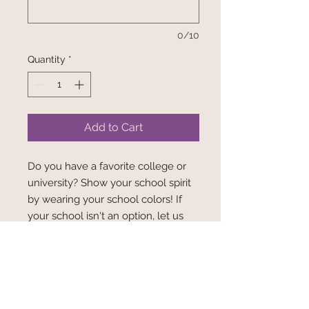
0/10
Quantity
*
Add to Cart
Do you have a favorite college or
university? Show your school spirit
by wearing your school colors! If
your school isn't an option, let us
know! We'd be happy to get your
schools fabric!
FRONT: (Picture 1) School logo Print
BACK: (Picture 2) Solid Color,