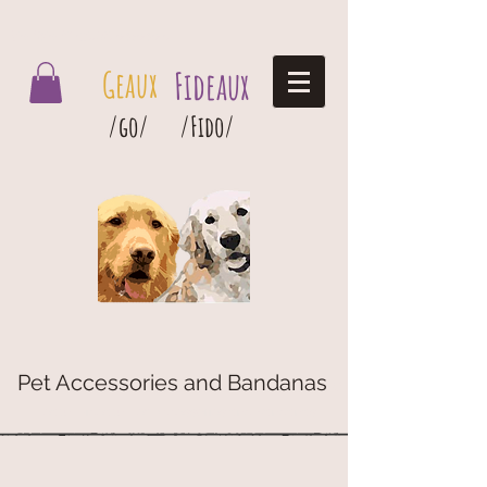
Geaux Fideaux Pet accessories and bandanas
Geaux
Fideaux
/go/
/Fido/
Pet Accessories and Bandanas
G
eaux
Fideaux Pet Accessories and Bandanas