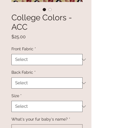
College Colors -
ACC
Price
$25.00
Front Fabric
*
Back Fabric
*
Size
*
What's your fur baby's name?
*