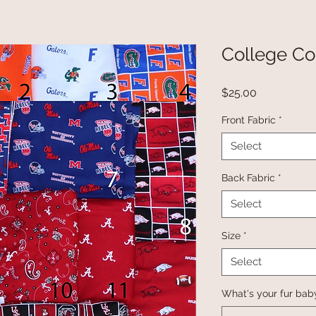
College Co
Price
$25.00
Front Fabric
*
Select
Back Fabric
*
Select
Size
*
Select
What's your fur bab