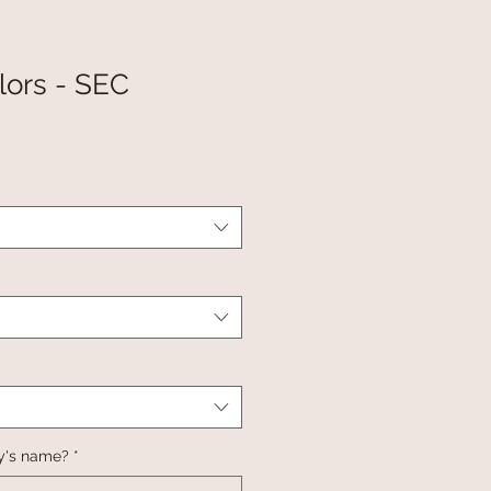
lors - SEC
y's name?
*