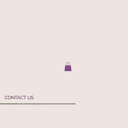
CONTACT US