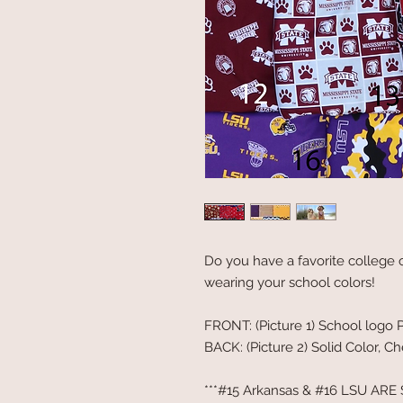
Do you have a favorite college o
wearing your school colors!
FRONT: (Picture 1) School logo P
BACK: (Picture 2) Solid Color, Ch
***#15 Arkansas & #16 LSU ARE