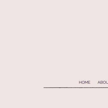
Geaux Fideaux Pet accessories and bandanas
HOME
ABO