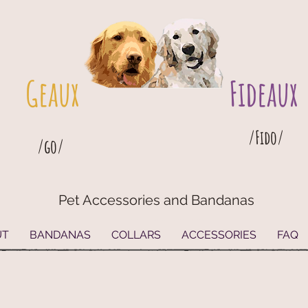
Geaux
Fideaux
/Fido/
/go/
Pet Accessories and Bandanas
G
eaux
Fideaux Pet Accessories and Bandanas
UT
BANDANAS
COLLARS
ACCESSORIES
FAQ