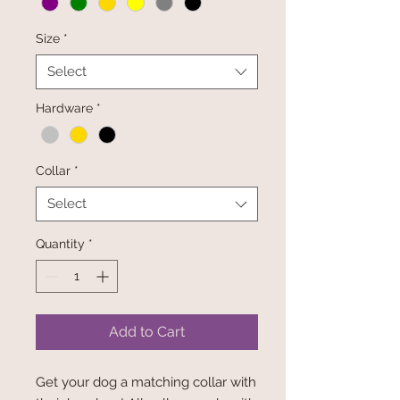
Size
*
Select
Hardware
*
Collar
*
Select
Quantity
*
Add to Cart
Get your dog a matching collar with