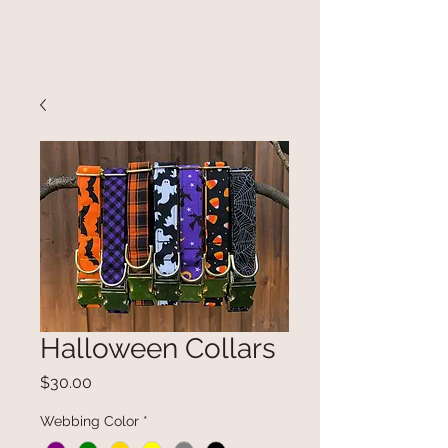
Halloween Collars
Price
$30.00
Webbing Color
*