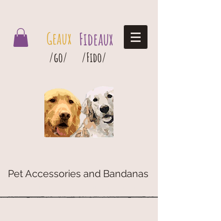
Geaux Fideaux Pet accessories and bandanas
Geaux
Fideaux
/go/
/Fido/
Pet Accessories and Bandanas
G
eaux
Fideaux Pet Accessories and Bandanas