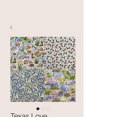
Texas Love