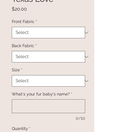
Price
$20.00
Front Fabric
*
Back Fabric
*
Size
*
What's your fur baby's name?
*
0/10
Quantity
*