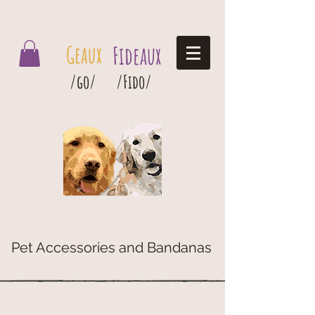
Geaux Fideaux Pet accessories and bandanas
Geaux
Fideaux
/go/
/Fido/
Pet Accessories and Bandanas
G
eaux
Fideaux Pet Accessories and Bandanas