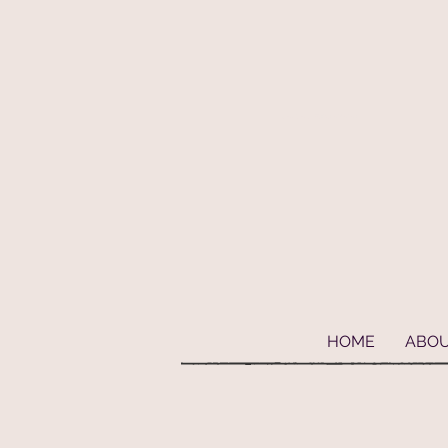
Geaux Fideaux Pet accessories and bandanas
HOME
ABO