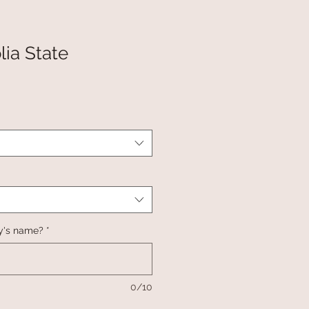
ia State
y's name?
*
0/10