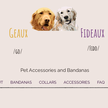
Geaux
Fideaux
/Fido/
/go/
Pet Accessories and Bandanas
G
eaux
Fideaux Pet Accessories and Bandanas
UT
BANDANAS
COLLARS
ACCESSORIES
FAQ