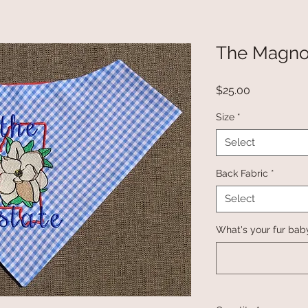
The Magnol
Price
$25.00
Size
*
Select
Back Fabric
*
Select
What's your fur bab