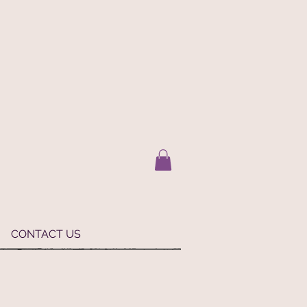
CONTACT US