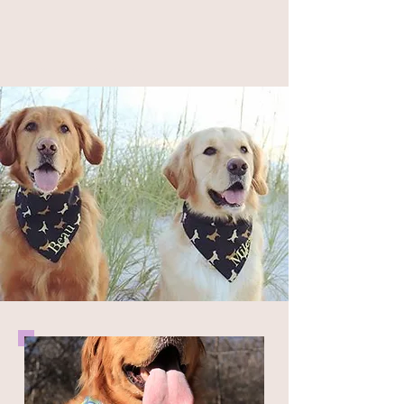
Geaux Fideaux Pet Accessories and Bandana