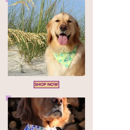
SHOP NOW