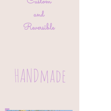
Custom
and
Reversible
HANDmade