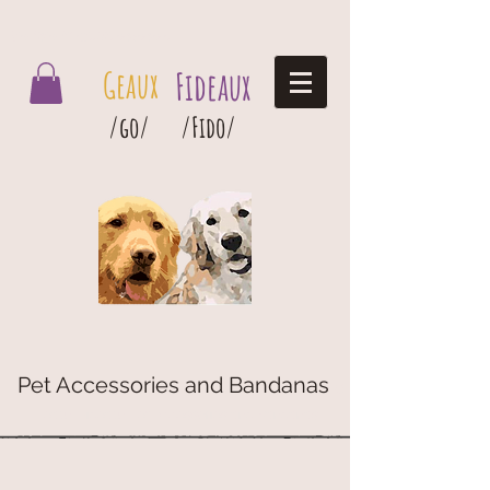
Geaux Fideaux Pet accessories and bandanas
Geaux
Fideaux
/go/
/Fido/
Pet Accessories and Bandanas
G
eaux
Fideaux Pet Accessories and Bandanas